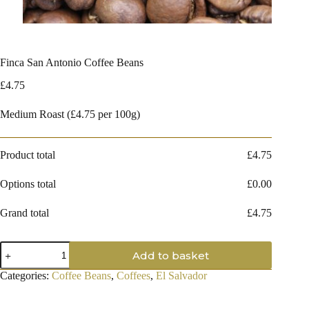
Finca San Antonio Coffee Beans
£
4.75
Medium Roast (£4.75 per 100g)
Product total
£
4.75
Options total
£
0.00
Grand total
£
4.75
Finca
Add to basket
San
Antonio
Categories:
Coffee Beans
,
Coffees
,
El Salvador
Coffee
Beans
quantity