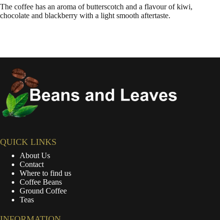
The coffee has an aroma of butterscotch and a flavour of kiwi,
chocolate and blackberry with a light smooth aftertaste.
QUICK LINKS
About Us
Contact
Where to find us
Coffee Beans
Ground Coffee
Teas
INFORMATION