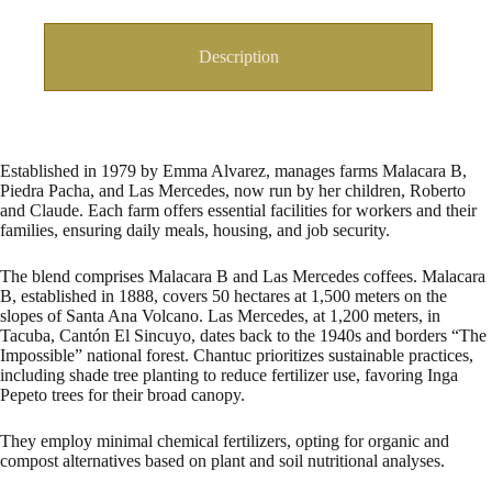
Description
Established in 1979 by Emma Alvarez, manages farms Malacara B,
Piedra Pacha, and Las Mercedes, now run by her children, Roberto
and Claude. Each farm offers essential facilities for workers and their
families, ensuring daily meals, housing, and job security.
The blend comprises Malacara B and Las Mercedes coffees. Malacara
B, established in 1888, covers 50 hectares at 1,500 meters on the
slopes of Santa Ana Volcano. Las Mercedes, at 1,200 meters, in
Tacuba, Cantón El Sincuyo, dates back to the 1940s and borders “The
Impossible” national forest. Chantuc prioritizes sustainable practices,
including shade tree planting to reduce fertilizer use, favoring Inga
Pepeto trees for their broad canopy.
They employ minimal chemical fertilizers, opting for organic and
compost alternatives based on plant and soil nutritional analyses.