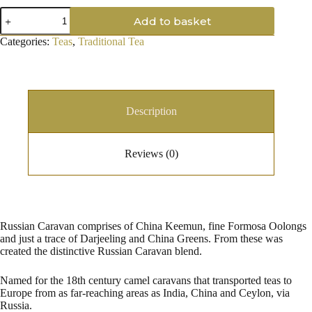
Russian
Add to basket
Caravan
quantity
Categories:
Teas
,
Traditional Tea
Description
Reviews (0)
Russian Caravan comprises of China Keemun, fine Formosa Oolongs
and just a trace of Darjeeling and China Greens. From these was
created the distinctive Russian Caravan blend.
Named for the 18th century camel caravans that transported teas to
Europe from as far-reaching areas as India, China and Ceylon, via
Russia.