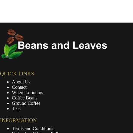
QUICK LINKS
About Us
Contact
Where to find us
Coffee Beans
Ground Coffee
Teas
INFORMATION
Terms and Conditions