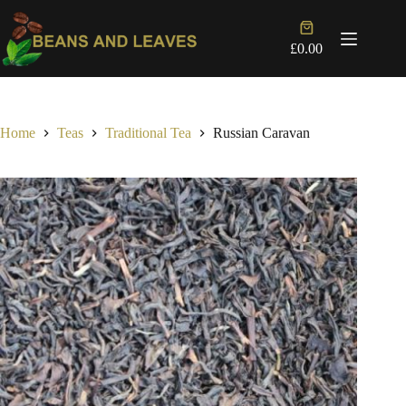
Skip
to
Shopping
content
cart
£
0.00
Home
Teas
Traditional Tea
Russian Caravan