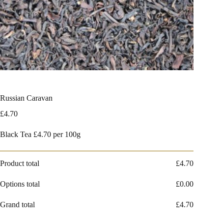
Russian Caravan
£
4.70
Black Tea £4.70 per 100g
Product total
£
4.70
Options total
£
0.00
Grand total
£
4.70