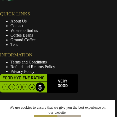
QUICK LINKS
About Us
Contact
Where to find us
Coffee Beans
Ground Coffee
Teas
INFORMATION
Terms and Conditions
Refund and Returns Policy
Privacy Policy
We use cookies to ensure that we give you the best experience on
our website.