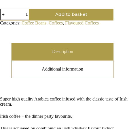
Irish
Add to basket
Coffee,
Coffee
Categories:
Coffee Beans
,
Coffees
,
Flavoured Coffees
Beans
quantity
Description
Additional information
Super high quality Arabica coffee infused with the classic taste of Irish
cream.
Irish coffee – the dinner party favourite.
This is achieved by combining an Irish whiskey flavour (which