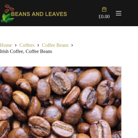
Skip
to
Shopping
content
cart
£
0.00
Home
Coffees
Coffee Beans
Irish Coffee, Coffee Beans