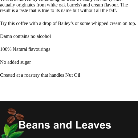
actually originates from white oak barrels) and cream flavour. The
result is a taste that is true to its name but without all the faff.
Try this coffee with a drop of Bailey’s or some whipped cream on top.
Damn contains no alcohol
100% Natural flavourings
No added sugar
Created at a roastery that handles Nut Oil