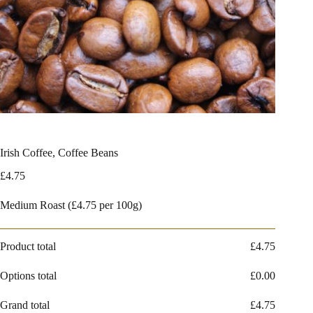
Irish Coffee, Coffee Beans
£
4.75
Medium Roast (£4.75 per 100g)
Product total
£
4.75
Options total
£
0.00
Grand total
£
4.75