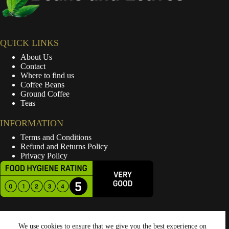
QUICK LINKS
About Us
Contact
Where to find us
Coffee Beans
Ground Coffee
Teas
INFORMATION
Terms and Conditions
Refund and Returns Policy
Privacy Policy
We use cookies to ensure that we give you the best experience on