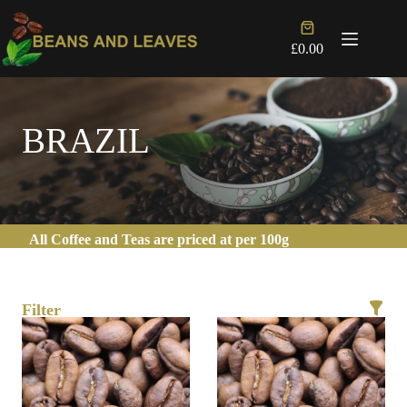
Skip
to
Shopping
content
cart
£
0.00
BRAZIL
All Coffee and Teas are priced at per 100g
Filter