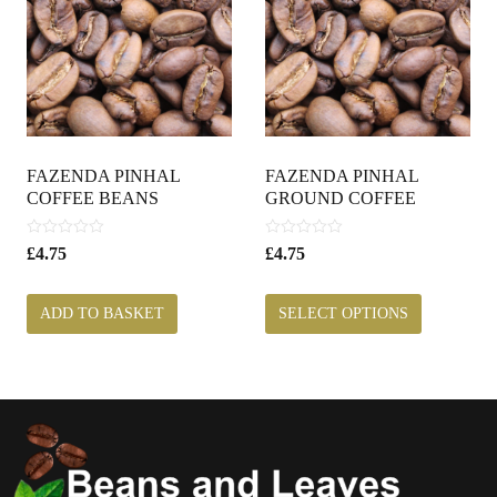
FAZENDA PINHAL
FAZENDA PINHAL
COFFEE BEANS
GROUND COFFEE
0
0
£
4.75
£
4.75
o
o
u
u
t
t
ADD TO BASKET
SELECT OPTIONS
o
o
f
f
5
5