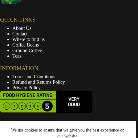
QUICK LINKS
About Us
Contact
Where to find us
Coffee Beans
Ground Coffee
Teas
INFORMATION
Terms and Conditions
Refund and Returns Policy
Privacy Policy
We use cookies to ensure that we give you the best experience on
our website.