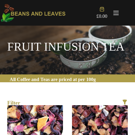
Skip
to
Shopping
content
cart
£
0.00
FRUIT INFUSION TEA
All Coffee and Teas are priced at per 100g
Filter