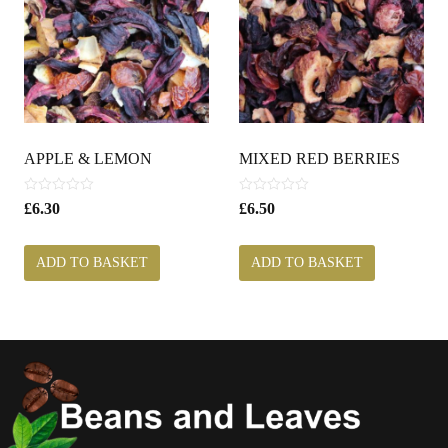
APPLE & LEMON
MIXED RED BERRIES
0
0
£
6.30
£
6.50
o
o
u
u
t
t
ADD TO BASKET
ADD TO BASKET
o
o
f
f
5
5