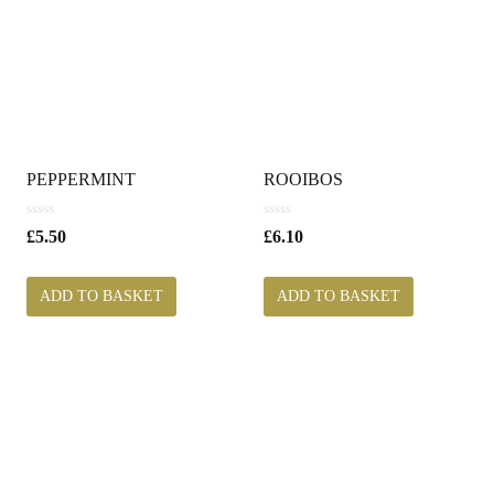
PEPPERMINT
ROOIBOS
0
0
£
5.50
£
6.10
o
o
u
u
t
t
ADD TO BASKET
ADD TO BASKET
o
o
f
f
5
5