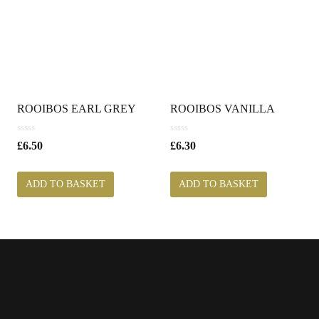
ROOIBOS EARL GREY
ROOIBOS VANILLA
0
0
£
6.50
£
6.30
o
o
u
u
t
t
ADD TO BASKET
ADD TO BASKET
o
o
f
f
5
5