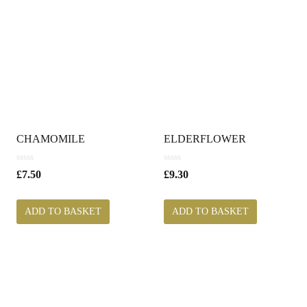
CHAMOMILE
ELDERFLOWER
0
0
£
7.50
£
9.30
o
o
u
u
t
t
ADD TO BASKET
ADD TO BASKET
o
o
f
f
5
5