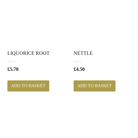
LIQUORICE ROOT
NETTLE
0
0
£
5.70
£
4.50
o
o
u
u
t
t
ADD TO BASKET
ADD TO BASKET
o
o
f
f
5
5