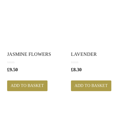
JASMINE FLOWERS
LAVENDER
0
0
£
9.50
£
8.30
o
o
u
u
t
t
ADD TO BASKET
ADD TO BASKET
o
o
f
f
5
5