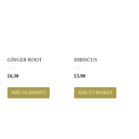
GINGER ROOT
HIBISCUS
0
0
£
6.30
£
5.90
o
o
u
u
t
t
ADD TO BASKET
ADD TO BASKET
o
o
f
f
5
5