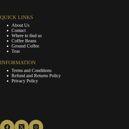
QUICK LINKS
About Us
Contact
Where to find us
Coffee Beans
Ground Coffee
Teas
INFORMATION
Terms and Conditions
Refund and Returns Policy
Privacy Policy