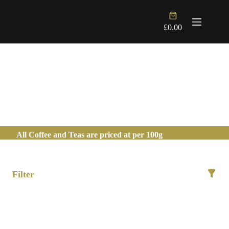
Skip
to
Shopping
content
cart
£
0.00
JAPANESE TEA
All Coffee and Teas are priced at per 100g
Filter