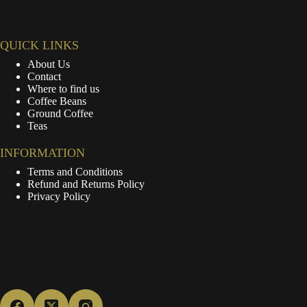
QUICK LINKS
About Us
Contact
Where to find us
Coffee Beans
Ground Coffee
Teas
INFORMATION
Terms and Conditions
Refund and Returns Policy
Privacy Policy