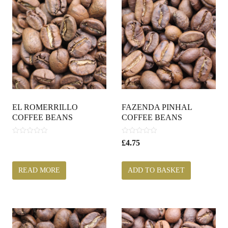
EL ROMERRILLO
FAZENDA PINHAL
COFFEE BEANS
COFFEE BEANS
0
0
£
4.75
o
o
u
u
t
t
READ MORE
ADD TO BASKET
o
o
f
f
5
5