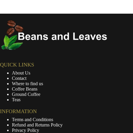
QUICK LINKS
About Us
Contact
Where to find us
Coffee Beans
Ground Coffee
Teas
INFORMATION
Terms and Conditions
Refund and Returns Policy
Privacy Policy