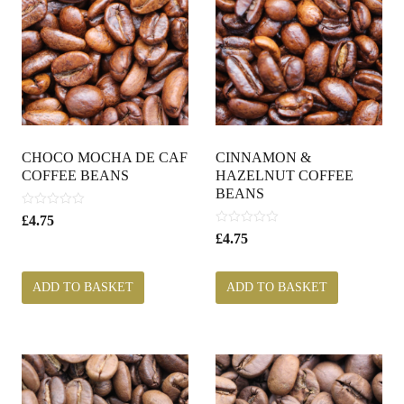
CHOCO MOCHA DE CAF
CINNAMON &
COFFEE BEANS
HAZELNUT COFFEE
BEANS
0
£
4.75
o
0
£
4.75
u
o
t
u
o
t
ADD TO BASKET
ADD TO BASKET
f
o
5
f
5