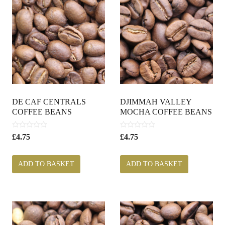
DE CAF CENTRALS
DJIMMAH VALLEY
COFFEE BEANS
MOCHA COFFEE BEANS
0
0
£
4.75
£
4.75
o
o
u
u
t
t
ADD TO BASKET
ADD TO BASKET
o
o
f
f
5
5