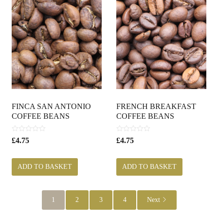
FINCA SAN ANTONIO
FRENCH BREAKFAST
COFFEE BEANS
COFFEE BEANS
0
0
£
4.75
£
4.75
o
o
u
u
t
t
ADD TO BASKET
ADD TO BASKET
o
o
f
f
5
5
1
2
3
4
Next