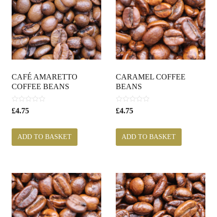
CAFÉ AMARETTO
CARAMEL COFFEE
COFFEE BEANS
BEANS
0
0
£
4.75
£
4.75
o
o
u
u
t
t
ADD TO BASKET
ADD TO BASKET
o
o
f
f
5
5