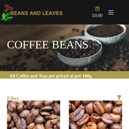
Skip
to
Shopping
content
cart
£
0.00
COFFEE BEANS
All Coffee and Teas are priced at per 100g
Filter