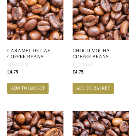
CARAMEL DE CAF
CHOCO MOCHA
COFFEE BEANS
COFFEE BEANS
0
0
£
4.75
£
4.75
o
o
u
u
t
t
ADD TO BASKET
ADD TO BASKET
o
o
f
f
5
5