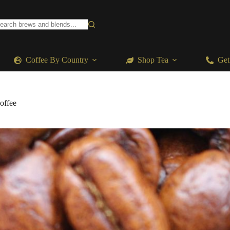
o
sults
Coffee By Country
Shop Tea
Get
offee