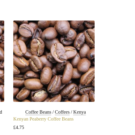
d
Coffee Beans
/
Coffees
/
Kenya
Kenyan Peaberry Coffee Beans
£
4.75