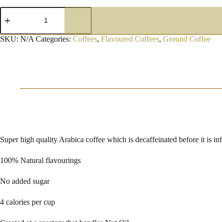
Caramel
De
Caf
Ground
SKU:
N/A
Categories:
Coffees
,
Flavoured Coffees
,
Ground Coffee
Coffee
quantity
Super high quality Arabica coffee which is decaffeinated before it is in
100% Natural flavourings
No added sugar
4 calories per cup