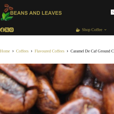
Skip
to
content
N
re
Shop Coffee
Home
Coffees
Flavoured Coffees
Caramel De Caf Ground C