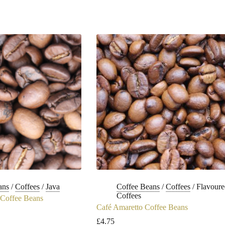
ans
/
Coffees
/
Java
Coffee Beans
/
Coffees
/
Flavoure
Coffees
Coffee Beans
Café Amaretto Coffee Beans
£
4.75