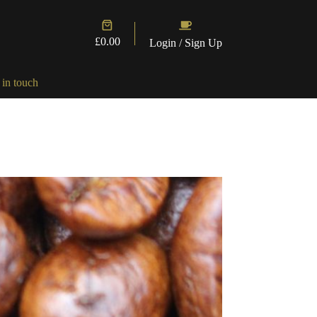
Shopping
cart
£
0.00
Login / Sign Up
 in touch