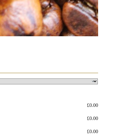
£
0.00
£
0.00
£
0.00