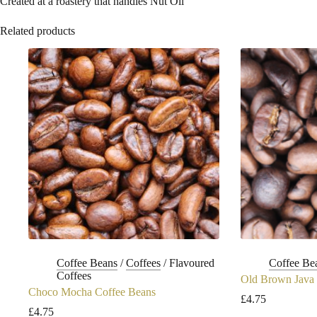
Created at a roastery that handles Nut Oil
Related products
Coffee Beans
/
Coffees
/
Flavoured
Coffee Be
Coffees
Old Brown Java 
Choco Mocha Coffee Beans
£
4.75
£
4.75