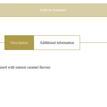
Add to basket
Description
Additional information
fused with natural caramel flavour.