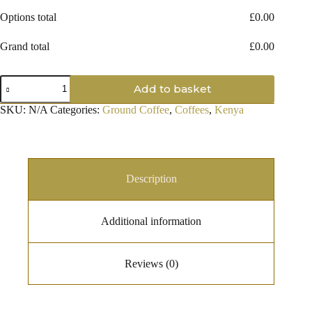
Options total
£
0.00
Grand total
£
0.00
Kenyan
Add to basket
AA
Ground
SKU:
N/A
Categories:
Ground Coffee
,
Coffees
,
Kenya
Coffee
quantity
Description
Additional information
Reviews (0)