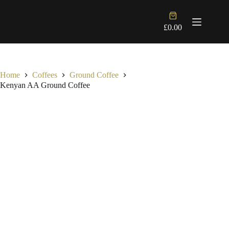
Skip
to
Shopping
content
cart
£
0.00
Home
Coffees
Ground Coffee
Kenyan AA Ground Coffee