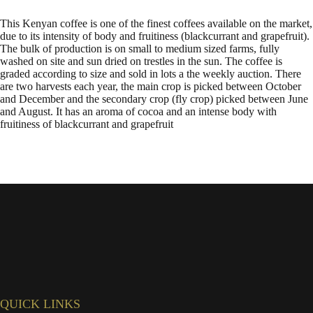
This Kenyan coffee is one of the finest coffees available on the market,
due to its intensity of body and fruitiness (blackcurrant and grapefruit).
The bulk of production is on small to medium sized farms, fully
washed on site and sun dried on trestles in the sun. The coffee is
graded according to size and sold in lots a the weekly auction. There
are two harvests each year, the main crop is picked between October
and December and the secondary crop (fly crop) picked between June
and August. It has an aroma of cocoa and an intense body with
fruitiness of blackcurrant and grapefruit
QUICK LINKS