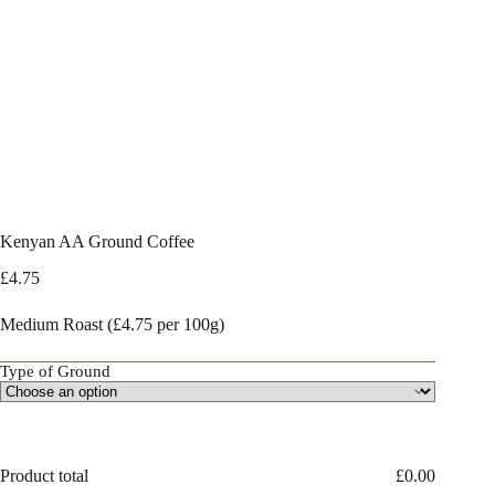
Kenyan AA Ground Coffee
£
4.75
Medium Roast (£4.75 per 100g)
Type of Ground
Product total
£
0.00