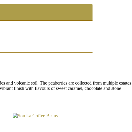
s and volcanic soil. The peaberries are collected from multiple estates
, vibrant finish with flavours of sweet caramel, chocolate and stone