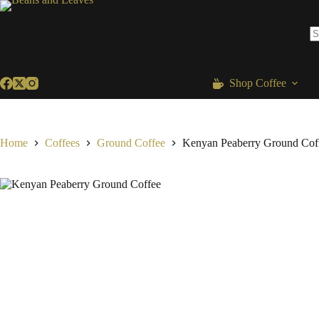
Skip
to
content
N
re
Shop Coffee
Home
Coffees
Ground Coffee
Kenyan Peaberry Ground Cof