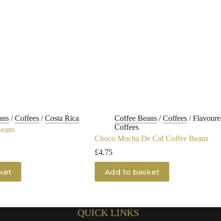
ans
/
Coffees
/
Costa Rica
Coffee Beans
/
Coffees
/
Flavoure
Coffees
Beans
Choco Mocha De Caf Coffee Beans
£
4.75
ket
Add to basket
QUICK LINKS