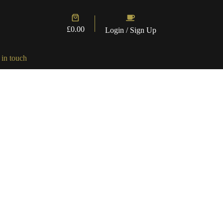
Shopping
cart
£
0.00
Login / Sign Up
 in touch