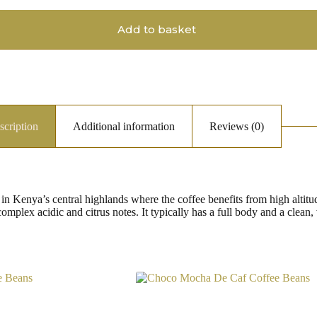
Add to basket
scription
Additional information
Reviews (0)
 Kenya’s central highlands where the coffee benefits from high altitude
complex acidic and citrus notes. It typically has a full body and a clean