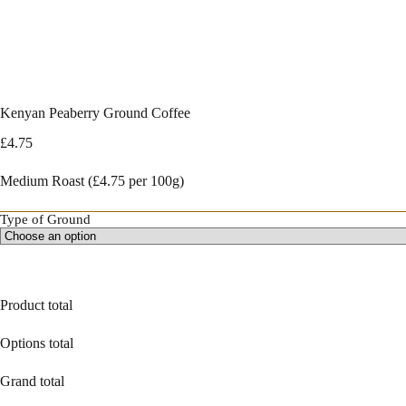
Kenyan Peaberry Ground Coffee
£
4.75
Medium Roast (£4.75 per 100g)
Type of Ground
Product total
Options total
Grand total