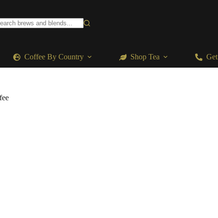
o
sults
Coffee By Country
Shop Tea
Get
fee