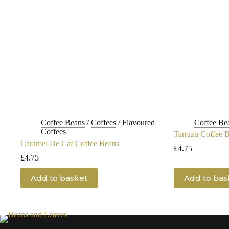
Coffee Beans
/
Coffees
/
Flavoured
Coffee Be
Coffees
Tarrazu Coffee 
Caramel De Caf Coffee Beans
£
4.75
£
4.75
Add to basket
Add to bas