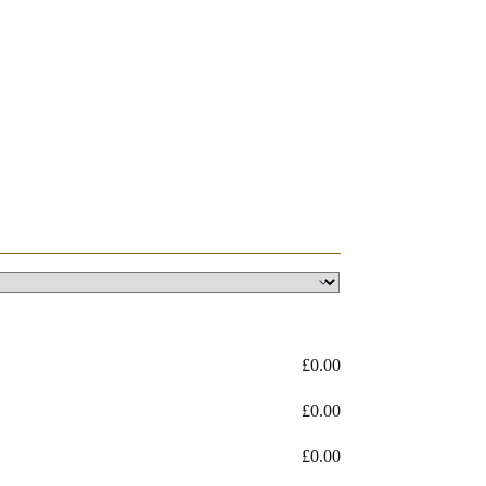
£
0.00
£
0.00
£
0.00