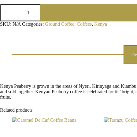
Kenyan
Peaberry
Ground
Coffee
SKU:
N/A
Categories:
Ground Coffee
,
Coffees
,
Kenya
quantity
De
Kenya Peaberry is grown in the areas of Nyeri, Kirinyaga and Kiambu in
and sold together. Kenyan Peaberry coffee is celebrated for its’ bright, 
fruits.
Related products