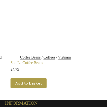
d
Coffee Beans
/
Coffees
/
Vietnam
Son La Coffee Beans
£
4.75
Add to basket
INFORMATION