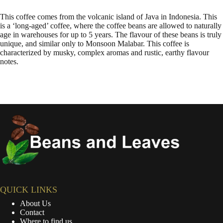
This coffee comes from the volcanic island of Java in Indonesia. This
is a ‘long-aged’ coffee, where the coffee beans are allowed to naturally
age in warehouses for up to 5 years. The flavour of these beans is truly
unique, and similar only to Monsoon Malabar. This coffee is
characterized by musky, complex aromas and rustic, earthy flavour
notes.
QUICK LINKS
About Us
Contact
Where to find us