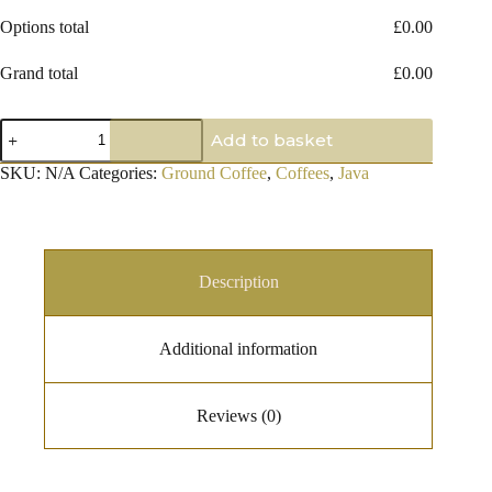
Options total
£
0.00
Grand total
£
0.00
Old
Add to basket
Brown
Java
SKU:
N/A
Categories:
Ground Coffee
,
Coffees
,
Java
Ground
Coffee
quantity
Description
Additional information
Reviews (0)