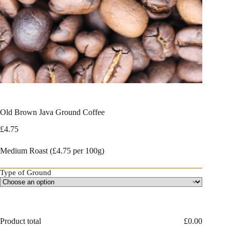
Old Brown Java Ground Coffee
£
4.75
Medium Roast (£4.75 per 100g)
Type of Ground
Product total
£
0.00