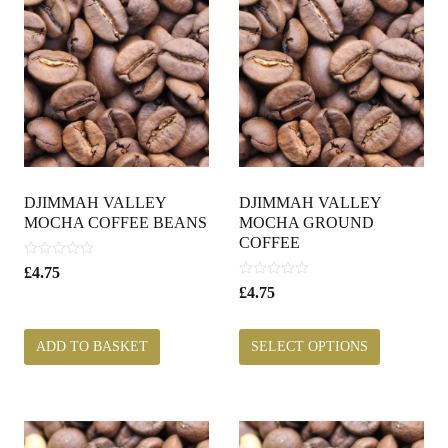
DJIMMAH VALLEY
DJIMMAH VALLEY
MOCHA COFFEE BEANS
MOCHA GROUND
COFFEE
0
£
4.75
o
0
£
4.75
u
o
t
u
o
t
ADD TO BASKET
SELECT OPTIONS
f
o
5
f
5