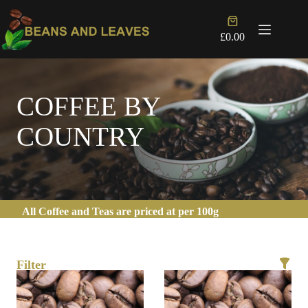
Skip
to
Shopping
content
cart
£
0.00
COFFEE BY
COUNTRY
All Coffee and Teas are priced at per 100g
Filter