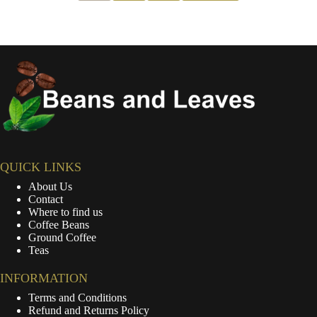
QUICK LINKS
About Us
Contact
Where to find us
Coffee Beans
Ground Coffee
Teas
INFORMATION
Terms and Conditions
Refund and Returns Policy