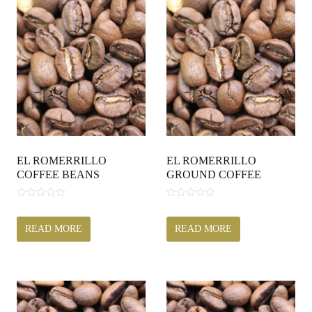
EL ROMERRILLO
EL ROMERRILLO
COFFEE BEANS
GROUND COFFEE
0
0
o
o
u
u
READ MORE
READ MORE
t
t
o
o
f
f
5
5