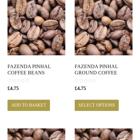
FAZENDA PINHAL
FAZENDA PINHAL
COFFEE BEANS
GROUND COFFEE
0
0
£
4.75
£
4.75
o
o
u
u
t
t
ADD TO BASKET
SELECT OPTIONS
o
o
f
f
5
5