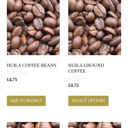
HUILA COFFEE BEANS
HUILA GROUND
COFFEE
0
£
4.75
o
0
£
4.75
u
o
t
u
o
t
ADD TO BASKET
SELECT OPTIONS
f
o
5
f
5