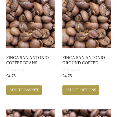
FINCA SAN ANTONIO
FINCA SAN ANTONIO
COFFEE BEANS
GROUND COFFEE
0
0
£
4.75
£
4.75
o
o
u
u
t
t
ADD TO BASKET
SELECT OPTIONS
o
o
f
f
5
5